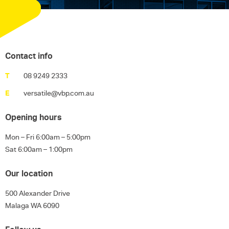
Contact info
T
08 9249 2333
E
versatile@vbp.com.au
Opening hours
Mon – Fri 6:00am – 5:00pm
Sat 6:00am – 1:00pm
Our location
500 Alexander Drive
Malaga WA 6090