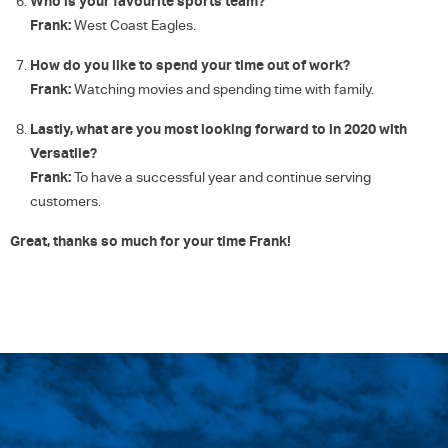
Who is your favourite sports team?
Frank:
West Coast Eagles.
How do you like to spend your time out of work?
Frank:
Watching movies and spending time with family.
Lastly, what are you most looking forward to in 2020 with
Versatile?
Frank:
To have a successful year and continue serving
customers.
Great, thanks so much for your time Frank!