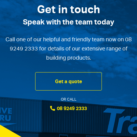
Get in touch
Speak with the team today
Call one of our helpful and friendly team now on 08
9249 2333 for details of our extensive range of
building products.
Get a quote
OR CALL
08 9249 2333