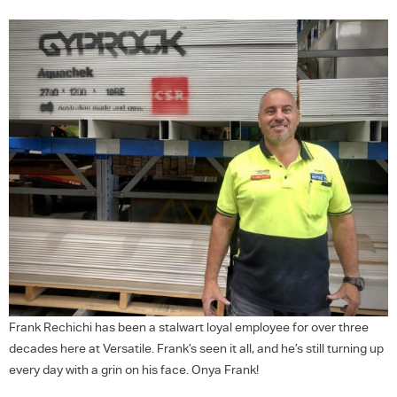
Frank Rechichi has been a stalwart loyal employee for over three
decades here at Versatile. Frank’s seen it all, and he’s still turning up
every day with a grin on his face. Onya Frank!