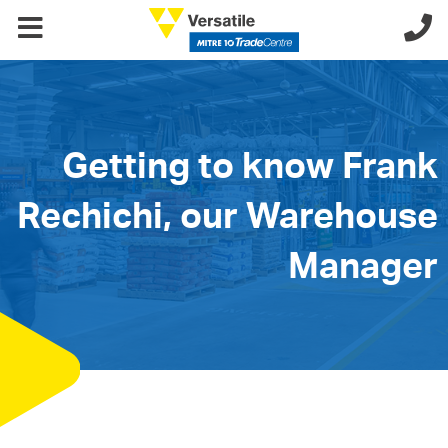
Getting to know Frank
Rechichi, our Warehouse
Manager