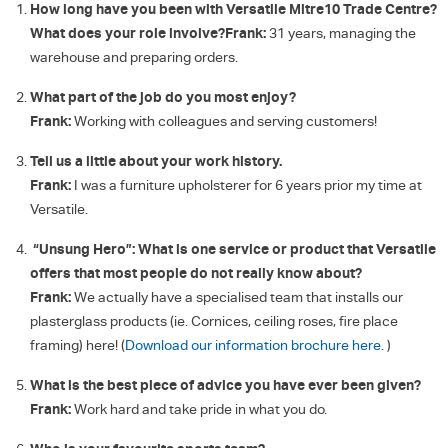
How long have you been with Versatile Mitre10 Trade Centre?
What does your role involve?
Frank:
31 years, managing the
warehouse and preparing orders.
What part of the job do you most enjoy?
Frank:
Working with colleagues and serving customers!
Tell us a little about your work history.
Frank:
I was a furniture upholsterer for 6 years prior my time at
Versatile.
“Unsung Hero”: What is one service or product that Versatile
offers that most people do not really know about?
Frank:
We actually have a specialised team that installs our
plasterglass products (ie. Cornices, ceiling roses, fire place
framing) here! (
Download our information brochure here.
)
What is the best piece of advice you have ever been given?
Frank:
Work hard and take pride in what you do.