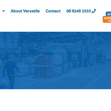
About Versatile
Contact
08 9249 2333