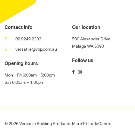
Contact info
Our location
T
08 9249 2333
500 Alexander Drive
Malaga WA 6090
E
versatile@vbp.com.au
Follow us
Opening hours
Mon – Fri 6:00am – 5:00pm
Sat 6:00am – 1:00pm
© 2026 Versatile Building Products, Mitre10 TradeCentre