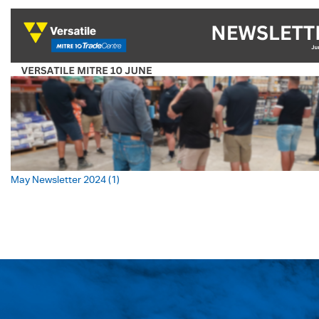
May Newsletter 2024 (1)