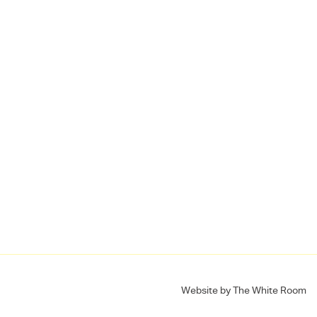
Website by
The White Room