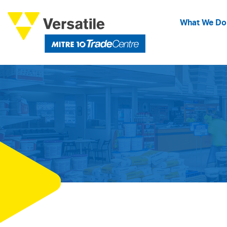
What We Do