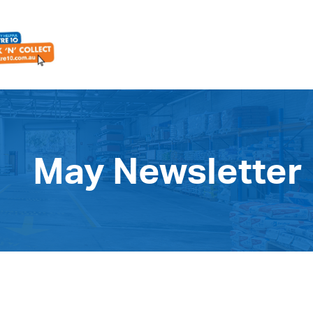
May Newsletter