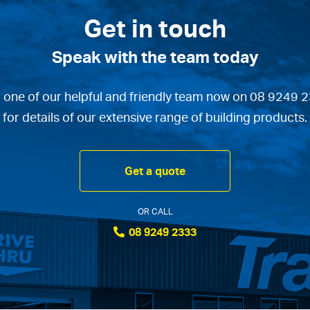
Get in touch
Speak with the team today
l one of our helpful and friendly team now on 08 9249 
for details of our extensive range of building products.
Get a quote
OR CALL
08 9249 2333