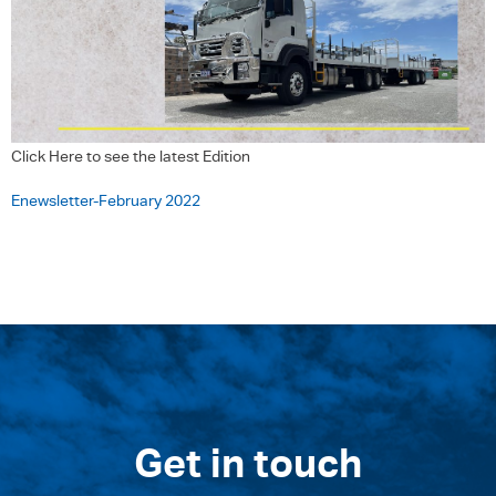
Click Here to see the latest Edition
Enewsletter-February 2022
Get in touch