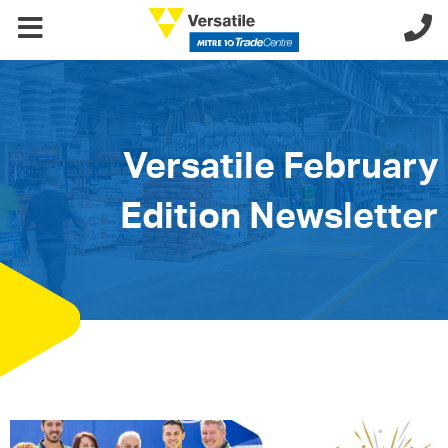
Versatile February
Edition Newsletter