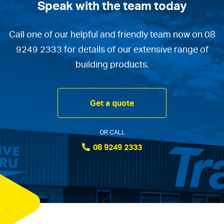
Speak with the team today
Call one of our helpful and friendly team now on 08
9249 2333 for details of our extensive range of
building products.
Get a quote
OR CALL
08 9249 2333