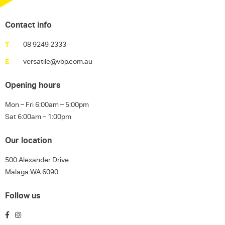
Contact info
T
08 9249 2333
E
versatile@vbp.com.au
Opening hours
Mon – Fri 6:00am – 5:00pm
Sat 6:00am – 1:00pm
Our location
500 Alexander Drive
Malaga WA 6090
Follow us